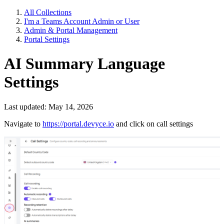
All Collections
I'm a Teams Account Admin or User
Admin & Portal Management
Portal Settings
AI Summary Language
Settings
Last updated: May 14, 2026
Navigate to
https://portal.devyce.io
and click on call settings