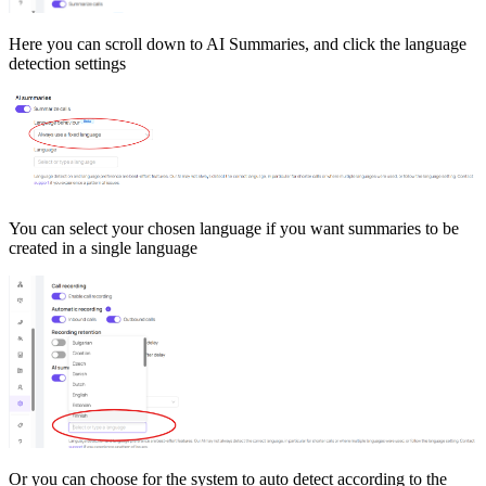
Here you can scroll down to AI Summaries, and click the language
detection settings
You can select your chosen language if you want summaries to be
created in a single language
Or you can choose for the system to auto detect according to the